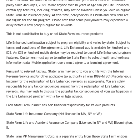
Benefit available for State Farm customers who have purchased a new life insurance
policy since January 1, 2022. While anyone over 18 years of age can join Life Enhanced,
certain app features, including rewards, may not be available unless you own an eligible
State Farm life insurance policy. At this time, policyholders in Florida and New York are
not eligible for the full program. Please note that some policyholders may experience a
delay before a new policy is eligible for rewards.
This is not a solicitation to buy or sell State Farm insurance products.
Life Enhanced participation subject to program eligibility and varies by state. Subject to
terms and conditions of the agreement. Life Enhanced app is available for Android and
iOS. An iOS or Android mobile device may be required to use all Life Enhanced program
features. Customers must agree to authorize State Farm to collect health and wellness
information data. Mobile application users must agree to a licensing agreement.
Pursuant to relevant tax law, State Farm may send to you and file with the Internal
Revenue Service and/or other applicable tax authority a Form 1099-MISC (Miscellaneous
Income) for the redemption of Life Enhanced rewards as appropriate. You are solely
responsible for any tax consequences arising from the redemption of Life Enhanced
rewards. You may wish to discuss the potential tax consequences of your participation in
the Life Enhanced program with a tax or legal advisor.
Each State Farm Insurer has sole financial responsibility for its own products.
State Farm Life Insurance Company (Not licensed in MA, NY or WI)
State Farm Life and Accident Assurance Company (Licensed in NY and WI) Bloomington,
IL
State Farm VP Management Corp. is a separate entity from those State Farm entities