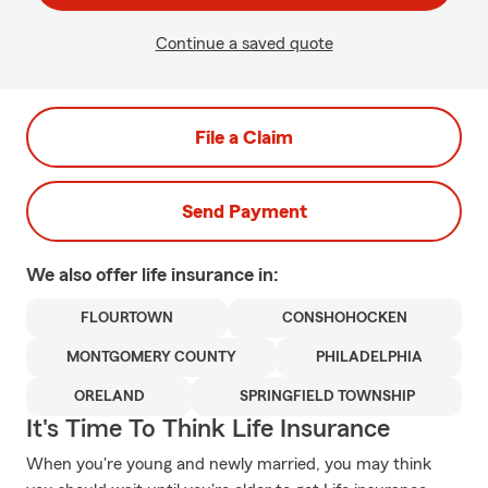
Continue a saved quote
File a Claim
Send Payment
We also offer
life
insurance in:
FLOURTOWN
CONSHOHOCKEN
MONTGOMERY COUNTY
PHILADELPHIA
ORELAND
SPRINGFIELD TOWNSHIP
It's Time To Think Life Insurance
When you're young and newly married, you may think