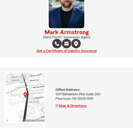
Mark Armstrong
State Farm® Insurance Agent
Get a Certificate of Liability Insurance
Office Address:
1107 Bethlehem Pike Suite 200
Flourtown, PA 19031-1919
Map & Directions