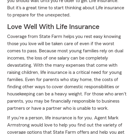
you should wait until you're older to get Life insurance.
But it's a great time to start thinking about Life insurance
to prepare for the unexpected.
Love Well With Life Insurance
Coverage from State Farm helps you rest easy knowing
those you love will be taken care of even if the worst
comes to pass. Because most young families rely on dual
incomes, the loss of one salary can be completely
devastating. With the many expenses that come with
raising children, life insurance is a critical need for young
families. Even for parents who stay home, the costs of
finding other ways to cover domestic responsibilities or
housekeeping can be a heavy weight. For those who aren't
parents, you may be financially responsible to business
partners or have a partner who is unable to work.
If you're a person, life insurance is for you. Agent Mark
Armstrong would love to help you find out the variety of
coverage options that State Farm offers and help you get