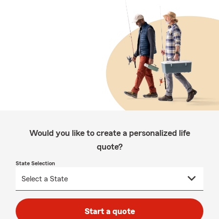
Would you like to create a personalized life
quote?
State Selection
Start a quote