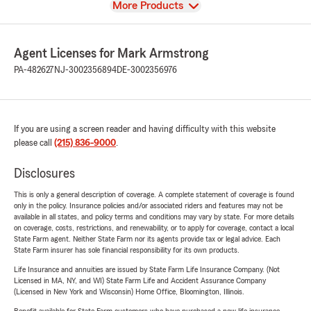
View
More Products
Agent Licenses for Mark Armstrong
PA-482627
NJ-3002356894
DE-3002356976
If you are using a screen reader and having difficulty with this website
please call
(215) 836-9000
.
Disclosures
This is only a general description of coverage. A complete statement of coverage is found
only in the policy. Insurance policies and/or associated riders and features may not be
available in all states, and policy terms and conditions may vary by state. For more details
on coverage, costs, restrictions, and renewability, or to apply for coverage, contact a local
State Farm agent. Neither State Farm nor its agents provide tax or legal advice. Each
State Farm insurer has sole financial responsibility for its own products.
Life Insurance and annuities are issued by State Farm Life Insurance Company. (Not
Licensed in MA, NY, and WI) State Farm Life and Accident Assurance Company
(Licensed in New York and Wisconsin) Home Office, Bloomington, Illinois.