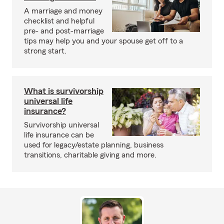
A marriage and money
checklist and helpful
pre- and post-marriage
tips may help you and your spouse get off to a
strong start.
What is survivorship
universal life
insurance?
Survivorship universal
life insurance can be
used for legacy/estate planning, business
transitions, charitable giving and more.