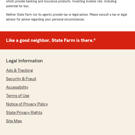
which provide banking and insurance products. Investing involves risk, including
potential for loss.
Neither State Farm nor its agents provide tax or legal advice. Please consult a tax or legal
advisor for advice regarding your personal circumstances.
Like a good neighbor, State Farm is there.®
Legal Information
Ads & Tracking
Security & Fraud
Accessibility
Terms of Use
Notice of Privacy Policy
State Privacy Rights
Site Map