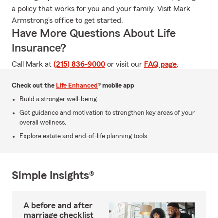
a policy that works for you and your family. Visit Mark
Armstrong's office to get started.
Have More Questions About Life
Insurance?
Call Mark at
(215) 836-9000
or visit our
FAQ page
.
Check out the
Life Enhanced
® mobile app
Build a stronger well-being.
Get guidance and motivation to strengthen key areas of your
overall wellness.
Explore estate and end-of-life planning tools.
Simple Insights®
A before and after
marriage checklist