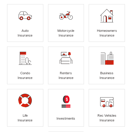
Auto
Motorcycle
Homeowners
Insurance
Insurance
Insurance
Condo
Renters
Business
Insurance
Insurance
Insurance
Life
Rec Vehicles
Investments
Insurance
Insurance