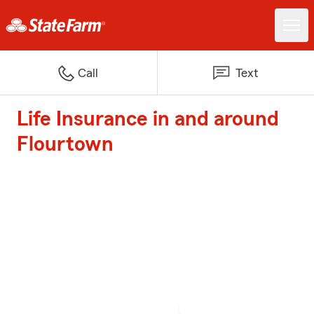
Call
Text
Life Insurance in and around
Flourtown