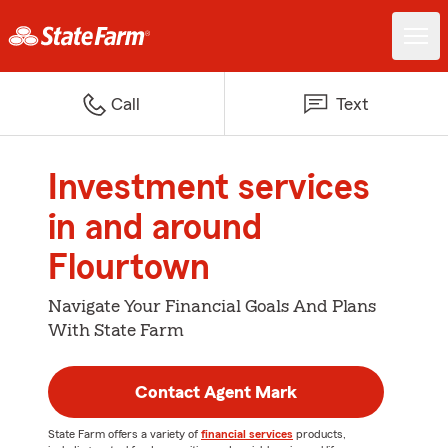
Call
Text
Investment services
in and around
Flourtown
Navigate Your Financial Goals And Plans
With State Farm
Contact Agent Mark
State Farm offers a variety of
financial services
products,