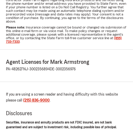
contractor State Farm agent regarding insurance products and services using
the phone number and/or email address you have provided to State Farm, even
if your phone number is listed on a Do Not Call Registry. You further agree that
such contact may be made using an automatic telephone dialing system and/or
prerecorded voice (message and data rates may apply). Your consent is not a
condition of purchase. By continuing, you agree to the terms of the disclosures
above.
Please note:
Insurance coverage cannot be bound or changed via submission of
this online e-mail form or via voice mail. To make policy changes or request
additional coverage, please speak with a licensed representative in the agent's
office, or by contacting the State Farm toll-free customer service line at
(855)
733-7333
.
Agent Licenses for Mark Armstrong
PA-482627
NJ-3002356894
DE-3002356976
If you are using a screen reader and having difficulty with this website
please call
(215) 836-9000
.
Disclosures
Securities, insurance and annuity products are not FDIC insured, are not bank
guaranteed and are subject to investment risk, including possible loss of principal.