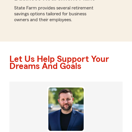
State Farm provides several retirement
savings options tailored for business
owners and their employees.
Let Us Help Support Your
Dreams And Goals