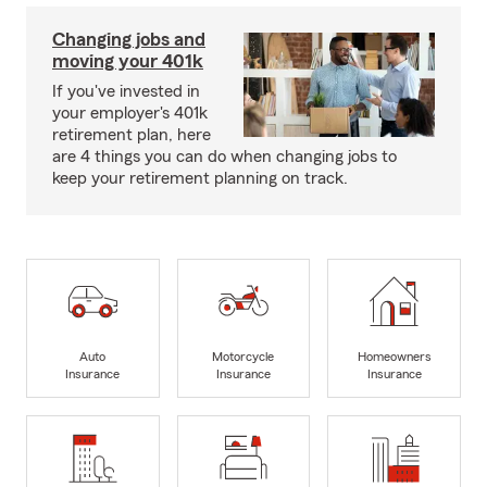
Changing jobs and
moving your 401k
If you've invested in
your employer's 401k
retirement plan, here
are 4 things you can do when changing jobs to
keep your retirement planning on track.
Auto
Motorcycle
Homeowners
Insurance
Insurance
Insurance