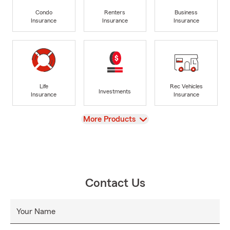
Condo
Renters
Business
Insurance
Insurance
Insurance
Life
Rec Vehicles
Investments
Insurance
Insurance
View
More Products
Contact Us
Your Name