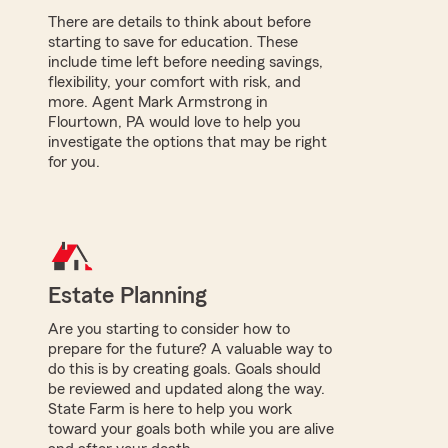
There are details to think about before
starting to save for education. These
include time left before needing savings,
flexibility, your comfort with risk, and
more. Agent Mark Armstrong in
Flourtown, PA would love to help you
investigate the options that may be right
for you.
Estate Planning
Are you starting to consider how to
prepare for the future? A valuable way to
do this is by creating goals. Goals should
be reviewed and updated along the way.
State Farm is here to help you work
toward your goals both while you are alive