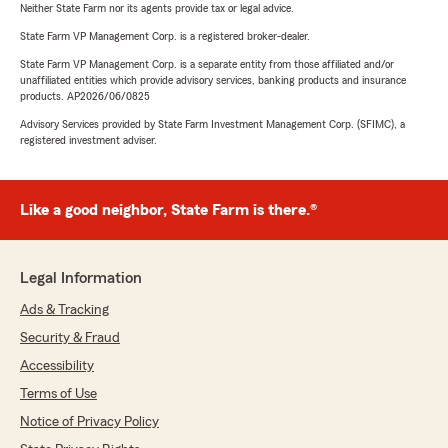
Neither State Farm nor its agents provide tax or legal advice.
State Farm VP Management Corp. is a registered broker-dealer.
State Farm VP Management Corp. is a separate entity from those affiliated and/or
unaffiliated entities which provide advisory services, banking products and insurance
products. AP2026/06/0825
Advisory Services provided by State Farm Investment Management Corp. (SFIMC), a
registered investment adviser.
Like a good neighbor, State Farm is there.®
Legal Information
Ads & Tracking
Security & Fraud
Accessibility
Terms of Use
Notice of Privacy Policy