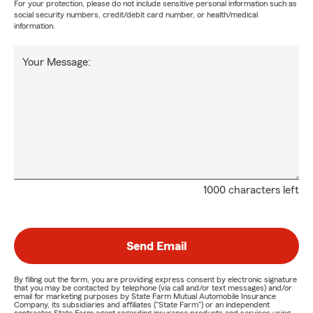
For your protection, please do not include sensitive personal information such as
social security numbers, credit/debit card number, or health/medical
information.
Your Message:
1000 characters left
Send Email
By filling out the form, you are providing express consent by electronic signature
that you may be contacted by telephone (via call and/or text messages) and/or
email for marketing purposes by State Farm Mutual Automobile Insurance
Company, its subsidiaries and affiliates ("State Farm") or an independent