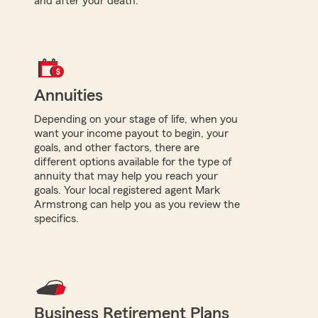
and after your death.
Annuities
Depending on your stage of life, when you
want your income payout to begin, your
goals, and other factors, there are
different options available for the type of
annuity that may help you reach your
goals. Your local registered agent Mark
Armstrong can help you as you review the
specifics.
Business Retirement Plans