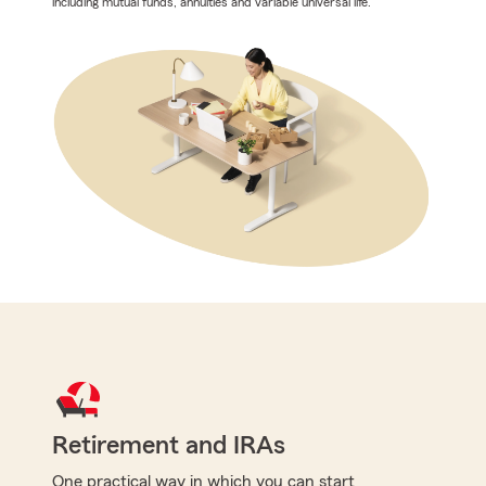
including mutual funds, annuities and variable universal life.
Retirement and IRAs
One practical way in which you can start