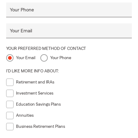
Your Phone
Your Email
YOUR PREFERRED METHOD OF CONTACT
Your Email
Your Phone
I'D LIKE MORE INFO ABOUT:
Retirement and IRAs
Investment Services
Education Savings Plans
Annuities
Business Retirement Plans