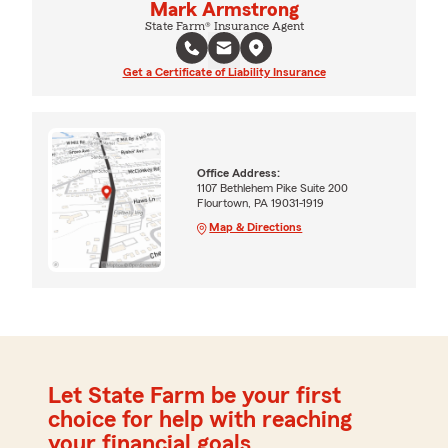
Mark Armstrong
State Farm® Insurance Agent
Get a Certificate of Liability Insurance
Office Address:
1107 Bethlehem Pike Suite 200
Flourtown, PA 19031-1919
Map & Directions
Let State Farm be your first
choice for help with reaching
your financial goals