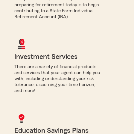
preparing for retirement today is to begin
contributing to a State Farm Individual
Retirement Account (IRA).
Investment Services
There are a variety of financial products
and services that your agent can help you
with, including understanding your risk
tolerance, discerning your time horizon,
and more!
Education Savings Plans