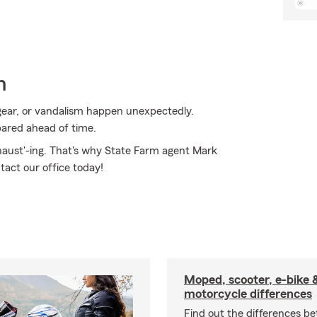
n
ear, or vandalism happen unexpectedly.
pared ahead of time.
xhaust'-ing. That's why State Farm agent Mark
tact our office today!
Moped, scooter, e-bike 
motorcycle differences
Find out the differences b