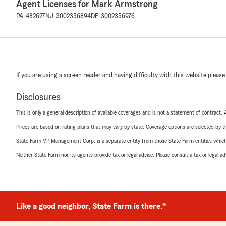
Agent Licenses for Mark Armstrong
PA-482627
NJ-3002356894
DE-3002356976
If you are using a screen reader and having difficulty with this website please
Disclosures
This is only a general description of available coverages and is not a statement of contract.
Prices are based on rating plans that may vary by state. Coverage options are selected by the
State Farm VP Management Corp. is a separate entity from those State Farm entities which p
Neither State Farm nor its agents provide tax or legal advice. Please consult a tax or legal 
Like a good neighbor, State Farm is there.®