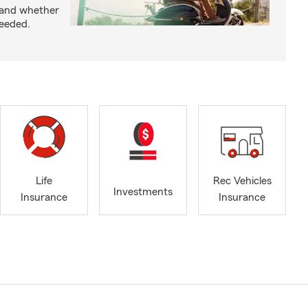
 and whether
needed.
Life
Rec Vehicles
Investments
Insurance
Insurance