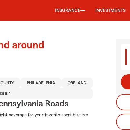
INSURANCE
INVESTMENTS
and around
COUNTY
PHILADELPHIA
ORELAND
NSHIP
ennsylvania Roads
ght coverage for your favorite sport bike is a