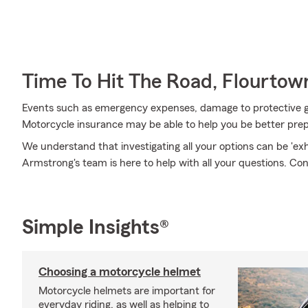
Time To Hit The Road, Flourtow
Events such as emergency expenses, damage to protective g
Motorcycle insurance may be able to help you be better pre
We understand that investigating all your options can be 'e
Armstrong's team is here to help with all your questions. Con
Simple Insights®
Choosing a motorcycle helmet
Motorcycle helmets are important for
everyday riding, as well as helping to