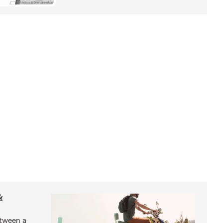
&
etween a