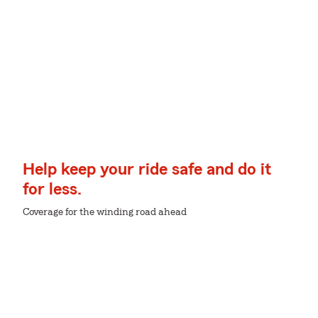
Help keep your ride safe and do it
for less.
Coverage for the winding road ahead