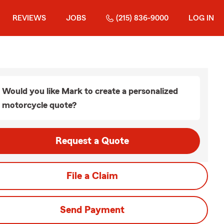
REVIEWS
JOBS
(215) 836-9000
LOG IN
Would you like Mark to create a personalized
motorcycle quote?
Request a Quote
File a Claim
Send Payment