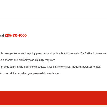
 call
(215) 836-9000
.
 All coverages are subject to policy provisions and applicable endorsements. For further information
 customer, and availability and eligibility may vary.
rovide banking and insurance products. Investing involves risk, including potential for loss.
advisor for advice regarding your personal circumstances.