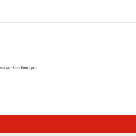
, see your State Farm agent.