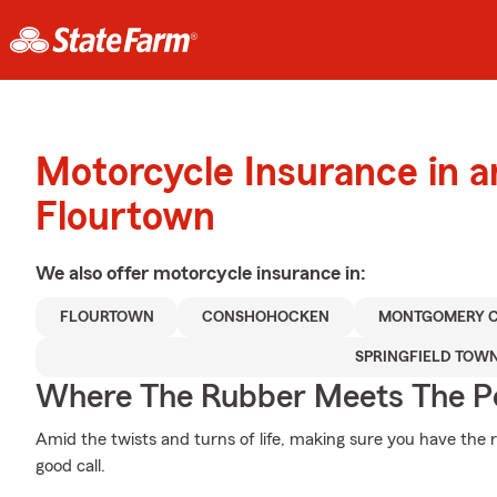
Motorcycle Insurance in 
Flourtown
We also offer
motorcycle
insurance in:
FLOURTOWN
CONSHOHOCKEN
MONTGOMERY 
SPRINGFIELD TOW
Where The Rubber Meets The P
Amid the twists and turns of life, making sure you have the ri
good call.