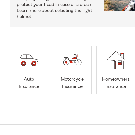
protect your head in case of a crash.
Learn more about selecting the right
helmet.
Auto
Motorcycle
Homeowners
Insurance
Insurance
Insurance