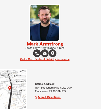
Mark Armstrong
State Farm® Insurance Agent
Get a Certificate of Liability Insurance
Office Address:
1107 Bethlehem Pike Suite 200
Flourtown, PA 19031-1919
Map & Directions