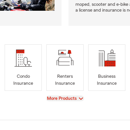
moped, scooter and e-bike
a license and insurance is 
Condo
Renters
Business
Insurance
Insurance
Insurance
View
More Products